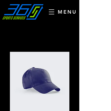
MENU
Home
All Products
I'm a product