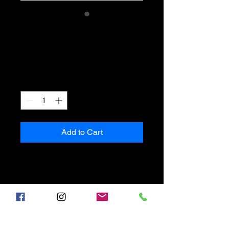
SKU: 632835642834572
I'm a product
Price
$40.00
Quantity
*
Add to Cart
I'm a product description. I'm a 
great place to add more details 
about your product such as 
sizing, material, care instructions 
and cleaning instructions.