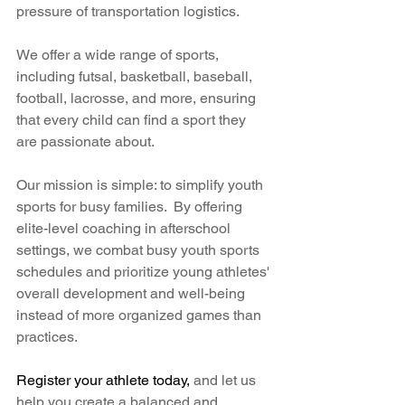
pressure of transportation logistics.
We offer a wide range of sports, 
including futsal, basketball, baseball, 
football, lacrosse, and more, ensuring 
that every child can find a sport they 
are passionate about. 
Our mission is simple: to simplify youth 
sports for busy families.  By offering 
elite-level coaching in afterschool 
settings, we combat busy youth sports 
schedules and prioritize young athletes' 
overall development and well-being 
instead of more organized games than 
practices. 
Register your athlete today,
 and let us 
help you create a balanced and 