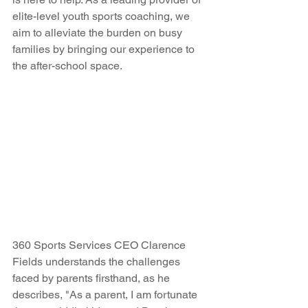
elite-level youth sports coaching, we 
aim to alleviate the burden on busy 
families by bringing our experience to 
the after-school space.
360 Sports Services CEO Clarence 
Fields understands the challenges 
faced by parents firsthand, as he 
describes, "As a parent, I am fortunate 