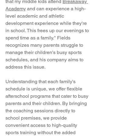
that my middle kids attend 
Breakaway 
Academy
 and can experience a high-
level academic and athletic 
development experience while they're 
in school. This frees up our evenings to 
spend time as a family." Fields 
recognizes many parents struggle to 
manage their children's busy sports 
schedules, and his company aims to 
address this issue.
Understanding that each family's 
schedule is unique, we offer flexible 
afterschool programs that cater to busy 
parents and their children. By bringing 
the coaching sessions directly to 
school premises, we provide 
convenient access to high-quality 
sports training without the added 