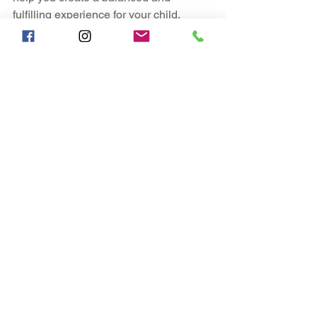
fulfilling experience for your child.
See All
Recent Posts