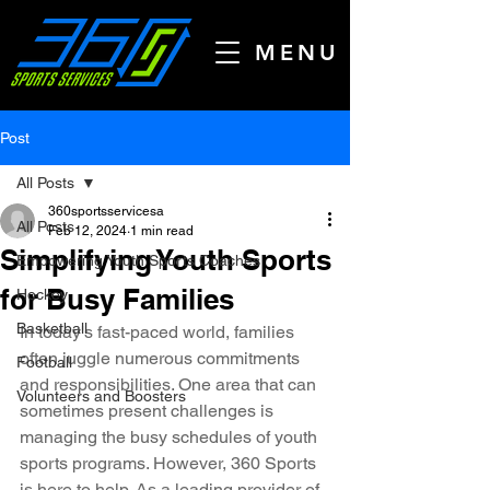
MENU
Post
All Posts
360sportsservicesa
All Posts
Feb 12, 2024
1 min read
Simplifying Youth Sports
Empowering Youth Sports Coaches
for Busy Families
Hockey
Basketball
In today's fast-paced world, families 
often juggle numerous commitments 
Football
and responsibilities. One area that can 
Volunteers and Boosters
sometimes present challenges is 
managing the busy schedules of youth 
sports programs. However, 360 Sports 
is here to help. As a leading provider of 