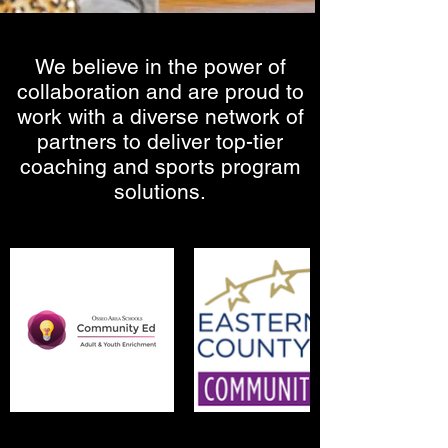
We believe in the power of
collaboration and are proud to
work with a diverse network of
partners to deliver top-tier
coaching and sports program
solutions.