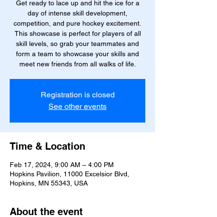
Get ready to lace up and hit the ice for a
day of intense skill development,
competition, and pure hockey excitement.
This showcase is perfect for players of all
skill levels, so grab your teammates and
form a team to showcase your skills and
meet new friends from all walks of life.
Registration is closed
See other events
Time & Location
Feb 17, 2024, 9:00 AM – 4:00 PM
Hopkins Pavilion, 11000 Excelsior Blvd,
Hopkins, MN 55343, USA
About the event