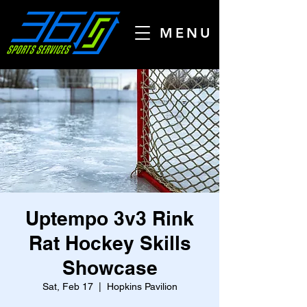
MENU
Uptempo 3v3 Rink
Rat Hockey Skills
Showcase
Sat, Feb 17
  |  
Hopkins Pavilion