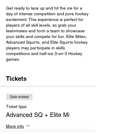
Get ready to lace up and hit the ice for a
day of intense competition and pure hockey
excitement. This experience is perfect for
players of all skill levels, so grab your
teammates and form a team to showcase
your skills and compete for fun. Elite Mites,
Advanced Squirts, and Elite Squirts hockey
players may participate in skills
competitions and half-ice 3-on-3 Hockey
games.​
Important Details
Tickets
Please bring a light and dark jersey
Check-in 30 minutes before your
session begins.
Sale ended
Divisions (Co-ed)
Ticket type
Advanced SQ + Elite Mi
Mites and Advanced Squirts will skate
from 9:00 am-11:00 am
More info
Elite Squirts will skate from 11:30 am-
1:30 pm