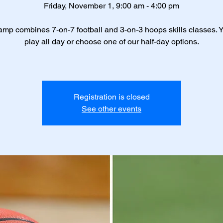
Friday, November 1, 9:00 am - 4:00 pm
amp combines 7-on-7 football and 3-on-3 hoops skills classes. 
play all day or choose one of our half-day options.
Registration is closed
See other events