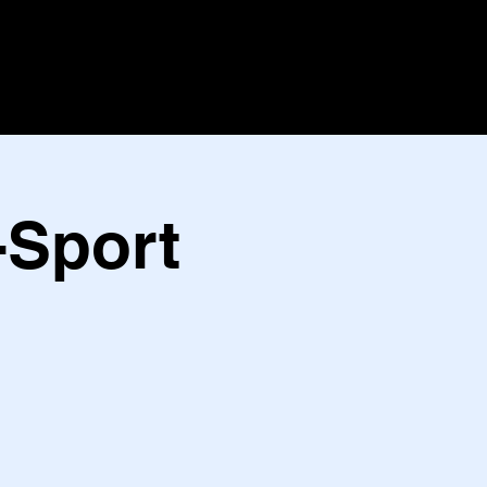
-Sport