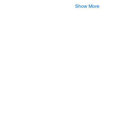
Show More