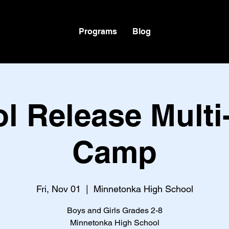
Programs
Blog
l Release Multi
Camp
Fri, Nov 01
  |  
Minnetonka High School
Boys and Girls Grades 2-8
Minnetonka High School