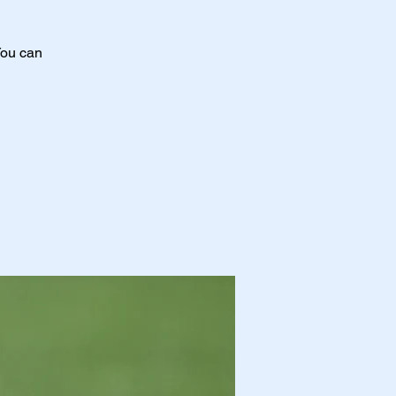
You can