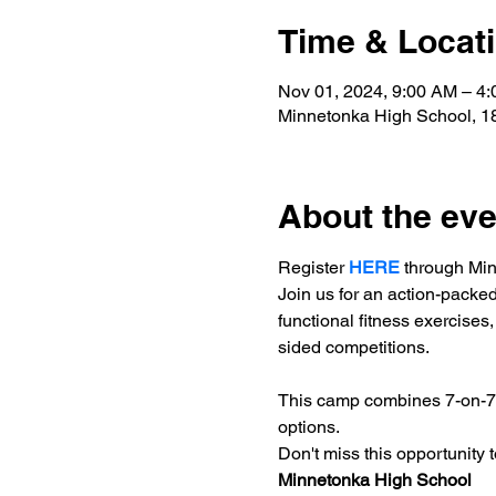
Time & Locat
Nov 01, 2024, 9:00 AM – 4
Minnetonka High School, 
About the eve
Register 
HERE
 through Mi
Join us for an action-packe
functional fitness exercises,
sided competitions.
This camp combines 7-on-7 f
options.
Don't miss this opportunity
Minnetonka High School