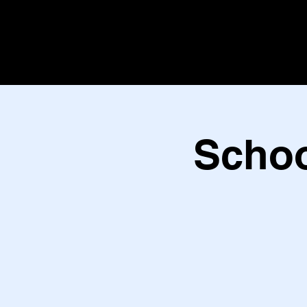
Schoo