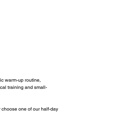
ic warm-up routine, 
cal training and small-
 choose one of our half-day 