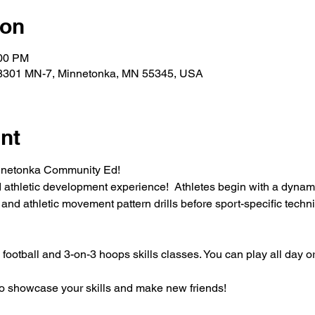
ion
:00 PM
18301 MN-7, Minnetonka, MN 55345, USA
nt
nnetonka Community Ed!
d athletic development experience!  Athletes begin with a dynam
 and athletic movement pattern drills before sport-specific techni
ootball and 3-on-3 hoops skills classes. You can play all day or
 to showcase your skills and make new friends!