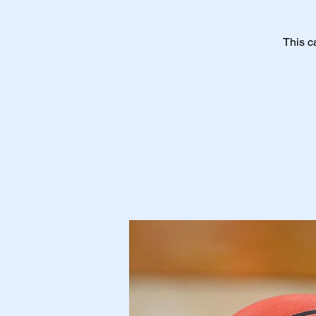
This c