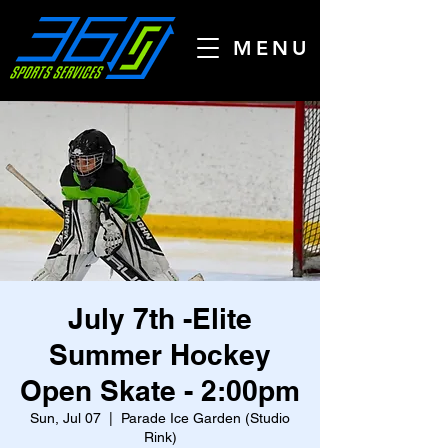
MENU
July 7th -Elite
Summer Hockey
Open Skate - 2:00pm
Sun, Jul 07
  |  
Parade Ice Garden (Studio
Rink)