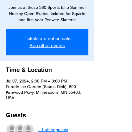
Join us at these 360 Sports Elite Summer
Hockey Open Skates, tailored for Squirts
and first-year Peewee Skaters!
Tickets are not on sale
See other events
Time & Location
Jul 07, 2024, 2:00 PM – 3:00 PM
Parade Ice Garden (Studio Rink), 600
Kenwood Pkwy, Minneapolis, MN 55403,
USA
Guests
+ 1 other guests