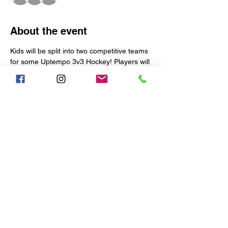
About the event
Kids will be split into two competitive teams 
for some Uptempo 3v3 Hockey! Players will 
be coached, corrected, and pushed to be 
their best.
Each week is limited to the following:
17 Skaters
TWO 9-MAN TEAMS WILL BE 
CREATED EACH WEEK
1 Goalie
Early Arrival:
Show More
Share this event