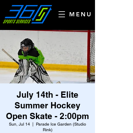
MENU
July 14th - Elite
Summer Hockey
Open Skate - 2:00pm
Sun, Jul 14
  |  
Parade Ice Garden (Studio
Rink)