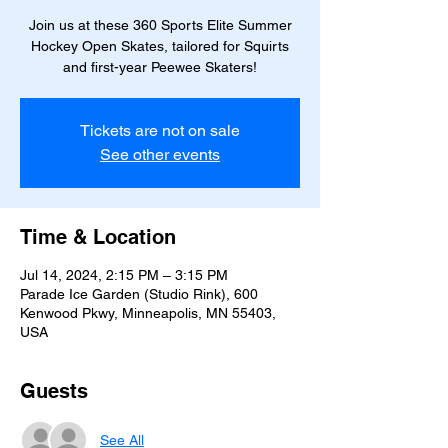
Join us at these 360 Sports Elite Summer
Hockey Open Skates, tailored for Squirts
and first-year Peewee Skaters!
Tickets are not on sale
See other events
Time & Location
Jul 14, 2024, 2:15 PM – 3:15 PM
Parade Ice Garden (Studio Rink), 600
Kenwood Pkwy, Minneapolis, MN 55403,
USA
Guests
See All