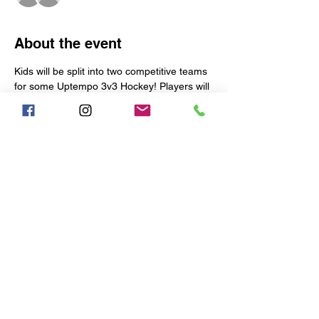
About the event
Kids will be split into two competitive teams 
for some Uptempo 3v3 Hockey! Players will 
be coached, corrected, and pushed to be 
their best.
Each week is limited to the following:
17 Skaters
TWO 9-MAN TEAMS WILL BE 
CREATED EACH WEEK
1 Goalie
Early Arrival:
Show More
Share this event