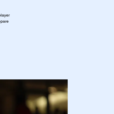
player
epare