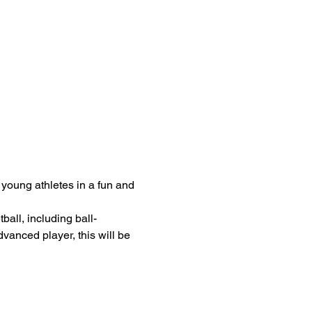
 young athletes in a fun and 
all, including ball-
anced player, this will be 