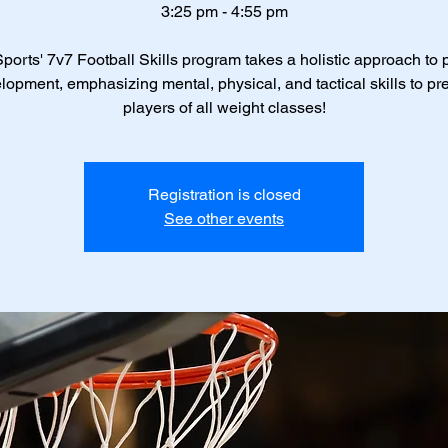
3:25 pm - 4:55 pm
ports' 7v7 Football Skills program takes a holistic approach to 
lopment, emphasizing mental, physical, and tactical skills to pr
players of all weight classes!
Registration is closed
See other events