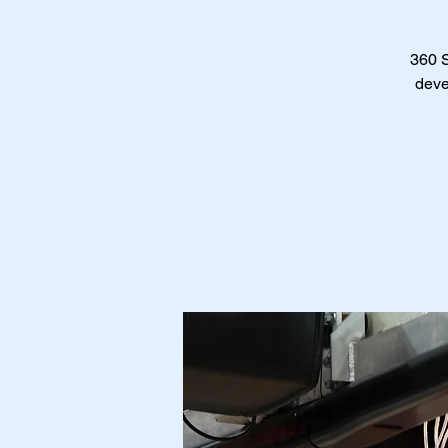
360 S
deve