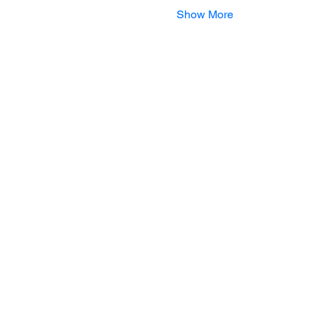
Show More