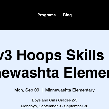
Programs
Blog
v3 Hoops Skills 
ewashta Eleme
Mon, Sep 09
  |  
Minnewashta Elementary
Boys and Girls Grades 2-5
Mondays, September 9 - September 30