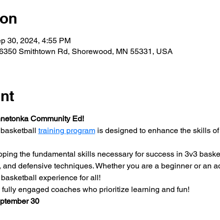
ion
p 30, 2024, 4:55 PM
26350 Smithtown Rd, Shorewood, MN 55331, USA
nt
nnetonka Community Ed!
basketball 
training program
 is designed to enhance the skills of
ping the fundamental skills necessary for success in 3v3 basketb
, and defensive techniques. Whether you are a beginner or an adv
basketball experience for all!
ully engaged coaches who prioritize learning and fun!
eptember 30