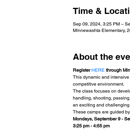
Time & Locat
Sep 09, 2024, 3:25 PM – Se
Minnewashta Elementary, 
About the eve
Register 
HERE
 through Mi
This dynamic and intensive 
competitive environment.
The class focuses on develo
handling, shooting, passing
an exciting and challenging 
These camps are guided by f
Mondays, September 9 - S
3:25 pm - 4:55 pm 