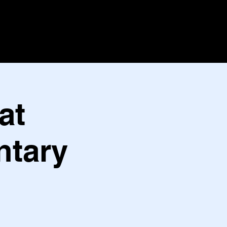
at
ntary