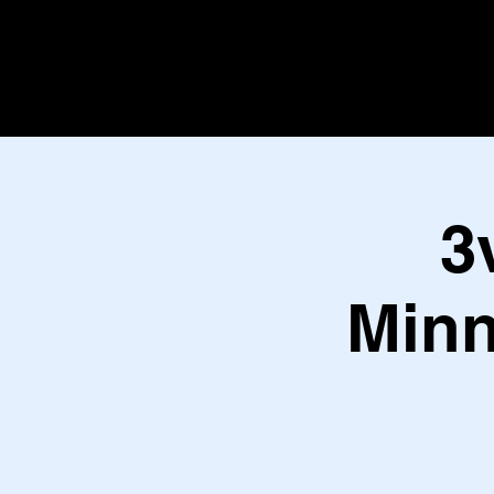
3
Minn