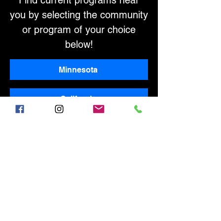
Find current programs near
you by selecting the community
or program of your choice
below!
Minnesota
California
INTERESTED IN OFFERING
ELITE-LEVEL COACHING AND
PROGRAMS IN YOUR
COMMUNITY?
Contact us at
info@360sportssc.com
!