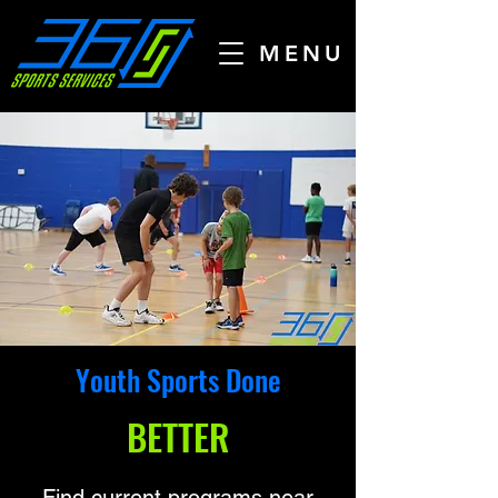
MENU
Youth Sports Done
BETTER